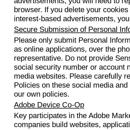
advertisements, you will need to re
browser. If you delete your cookies
interest-based advertisements, you 
Secure Submission of Personal Inf
Please only submit Personal Infor
as online applications, over the ph
representative. Do not provide Sens
social security number or account n
media websites. Please carefully r
Policies on these social media and 
our own policies.
Adobe Device Co-Op
Key participates in the Adobe Mark
companies build websites, applicat