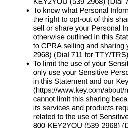
KEY2YOU (539-2968) (Dial 7
To know what Personal Infor
the right to opt-out of this s
sell or share your Personal 
otherwise outlined in this St
to CPRA selling and sharing
2968) (Dial 711 for TTY/TRS)
To limit the use of your Sens
only use your Sensitive Perso
in this Statement and our Ke
(https://www.key.com/about/m
cannot limit this sharing bec
its services and products req
related to the use of Sensiti
800-KEY2YOU (539-2968) (Di