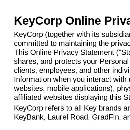
KeyCorp Online Priv
KeyCorp (together with its subsidiari
committed to maintaining the privac
This Online Privacy Statement ("St
shares, and protects your Personal 
clients, employees, and other indi
Information when you interact with u
websites, mobile applications), phy
affiliated websites displaying this 
KeyCorp refers to all Key brands and 
KeyBank, Laurel Road, GradFin, an