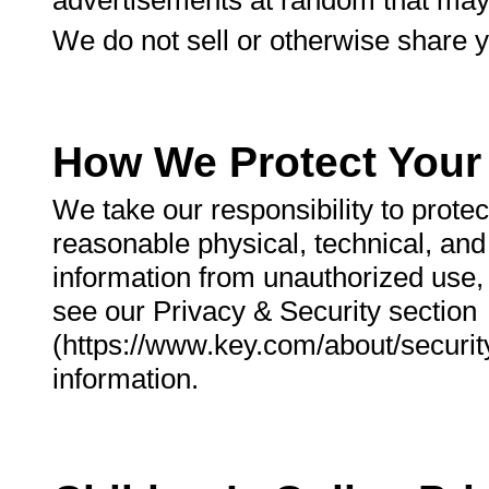
advertisements at random that may 
We do not sell or otherwise share y
How We Protect Your 
We take our responsibility to prote
reasonable physical, technical, an
information from unauthorized use, 
see our Privacy & Security section
(https://www.key.com/about/security/
information.