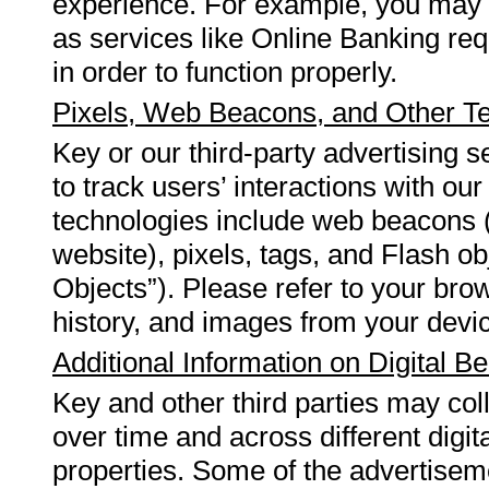
experience. For example, you may h
as services like Online Banking requ
in order to function properly.
Pixels, Web Beacons, and Other T
Key or our third-party advertising 
to track users’ interactions with our
technologies include web beacons 
website), pixels, tags, and Flash ob
Objects”). Please refer to your bro
history, and images from your devi
Additional Information on Digital Be
Key and other third parties may coll
over time and across different digit
properties. Some of the advertisemen