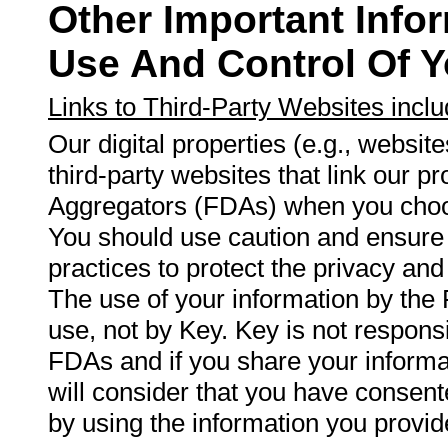
Other Important Info
Use And Control Of Y
Links to Third-Party Websites incl
Our digital properties (e.g., websit
third-party websites that link our p
Aggregators (FDAs) when you choos
You should use caution and ensure 
practices to protect the privacy and
The use of your information by the
use, not by Key. Key is not responsi
FDAs and if you share your infor
will consider that you have consent
by using the information you provid