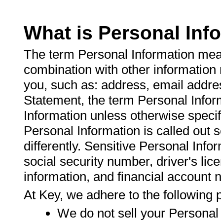
What is Personal Inf
The term Personal Information mean
combination with other information m
you, such as: address, email addre
Statement, the term Personal Infor
Information unless otherwise specif
Personal Information is called out se
differently. Sensitive Personal Infor
social security number, driver's lic
information, and financial account
At Key, we adhere to the following p
We do not sell your Personal 