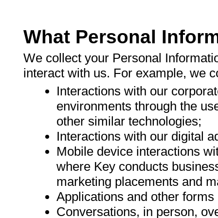
What Personal Inform
We collect your Personal Informati
interact with us. For example, we c
Interactions with our corpor
environments through the use
other similar technologies;
Interactions with our digital 
Mobile device interactions w
where Key conducts business
marketing placements and ma
Applications and other forms 
Conversations, in person, ove