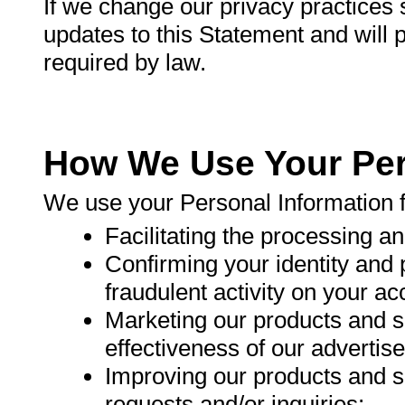
If we change our privacy practices s
updates to this Statement and will p
required by law.
How We Use Your Per
We use your Personal Information 
Facilitating the processing a
Confirming your identity and 
fraudulent activity on your ac
Marketing our products and s
effectiveness of our advertis
Improving our products and s
requests and/or inquiries;