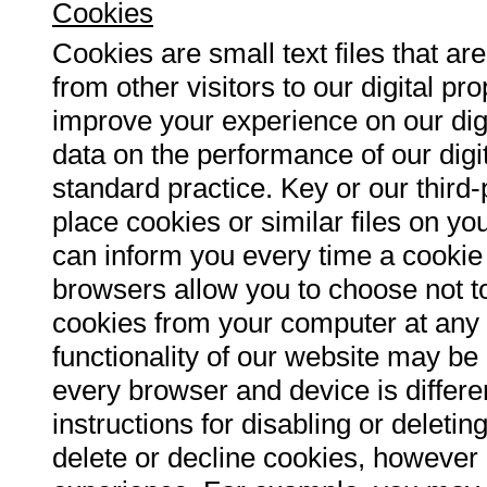
Cookies
Cookies are small text files that ar
from other visitors to our digital p
improve your experience on our digi
data on the performance of our digit
standard practice. Key or our third
place cookies or similar files on yo
can inform you every time a cookie 
browsers allow you to choose not t
cookies from your computer at any t
functionality of our website may b
every browser and device is differe
instructions for disabling or delet
delete or decline cookies, however 