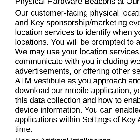
Physical Hardware Beacons at Our
Our customer-facing physical locat
and Key sponsorship/marketing even
location services to identify when y
locations. You will be prompted to 
We may use your location services i
communicate with you including wel
advertisements, or offering other s
ATM vestibule as you approach and
download our mobile application, yo
this data collection and how to ena
device information. You can enable/
applications within Settings of Key
time.