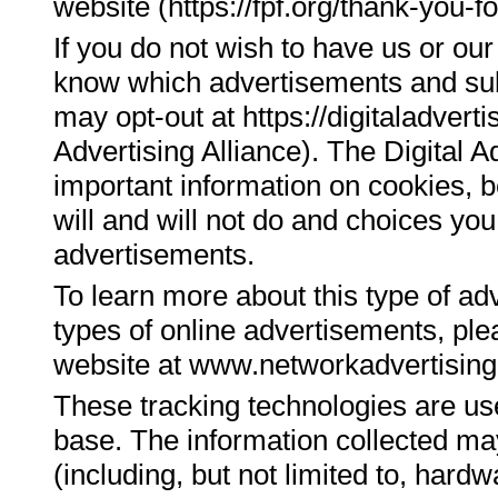
website (https://fpf.org/thank-you-fo
If you do not wish to have us or our
know which advertisements and su
may opt-out at https://digitaladverti
Advertising Alliance). The Digital A
important information on cookies, b
will and will not do and choices yo
advertisements.
To learn more about this type of adv
types of online advertisements, plea
website at www.networkadvertising
These tracking technologies are us
base. The information collected may
(including, but not limited to, har