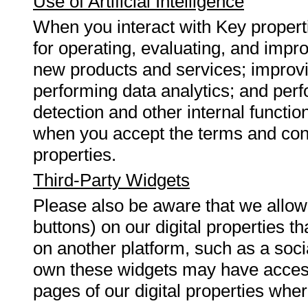
Use of Artificial Intelligence
When you interact with Key propertie
for operating, evaluating, and impr
new products and services; improvi
performing data analytics; and perf
detection and other internal functio
when you accept the terms and cond
properties.
Third-Party Widgets
Please also be aware that we allow 
buttons) on our digital properties t
on another platform, such as a socia
own these widgets may have access
pages of our digital properties whe