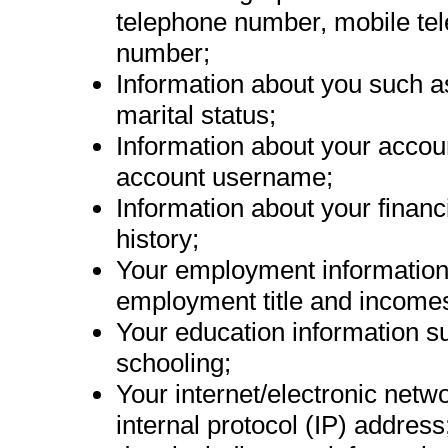
telephone number, mobile te
number;
Information about you such as
marital status;
Information about your acco
account username;
Information about your financ
history;
Your employment information 
employment title and income
Your education information s
schooling;
Your internet/electronic netwo
internal protocol (IP) address