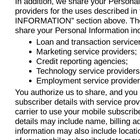
In addition, we share your Personal
providers for the uses describ
INFORMATION” section above. The c
share your Personal Information in
Loan and transaction service
Marketing service providers;
Credit reporting agencies;
Technology service providers
Employment service provider
You authorize us to share, and you 
subscriber details with service pro
carrier to use your mobile subscribe
details may include name, billing 
information may also include locatio