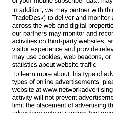
of your mobile subscriber data may b
In addition, we may partner with thi
TradeDesk) to deliver and monitor 
across the web and digital propertie
our partners may monitor and record
activities on third-party websites, a
visitor experience and provide rele
may use cookies, web beacons, or 
statistics about website traffic.
To learn more about this type of adv
types of online advertisements, plea
website at www.networkadvertising.o
activity will not prevent advertisem
limit the placement of advertising 