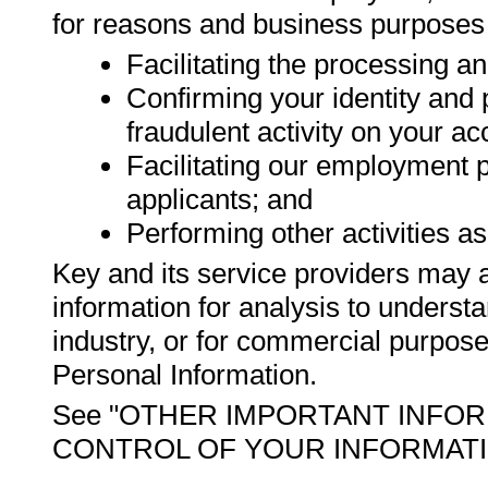
for reasons and business purposes
Facilitating the processing a
Confirming your identity and 
fraudulent activity on your ac
Facilitating our employment 
applicants; and
Performing other activities as
Key and its service providers may 
information for analysis to unders
industry, or for commercial purpose
Personal Information.
See "OTHER IMPORTANT INFOR
CONTROL OF YOUR INFORMATION" f