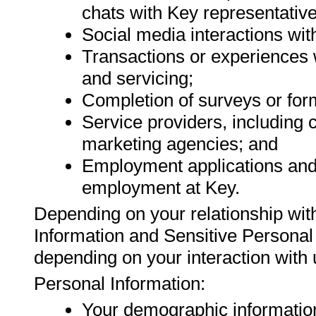
chats with Key representative
Social media interactions wit
Transactions or experiences 
and servicing;
Completion of surveys or for
Service providers, including
marketing agencies; and
Employment applications and 
employment at Key.
Depending on your relationship with
Information and Sensitive Personal
depending on your interaction with 
Personal Information:
Your demographic informatio