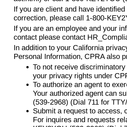
If you are client and have identifie
correction, please call 1-800-KEY
If you are an employee and your inf
contact please contact HR_Comp
In addition to your California privac
Personal Information, CPRA also pr
To not receive discriminatory
your privacy rights under CP
To authorize an agent to exer
Your authorized agent can s
(539-2968) (Dial 711 for TTY
Submit a request to access, c
For inquires and requests re