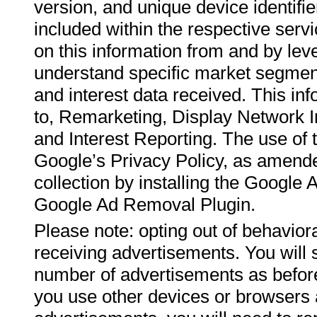
version, and unique device identifi
included within the respective ser
on this information from and by leve
understand specific market segmen
and interest data received. This inf
to, Remarketing, Display Network
and Interest Reporting. The use of 
Google’s Privacy Policy, as amende
collection by installing the Googl
Google Ad Removal Plugin.
Please note: opting out of behaviora
receiving advertisements. You will 
number of advertisements as before,
you use other devices or browsers a