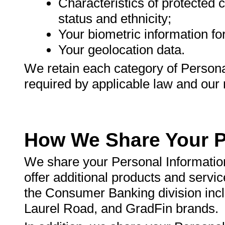
Characteristics of protected c
status and ethnicity;
Your biometric information for 
Your geolocation data.
We retain each category of Personal
required by applicable law and our r
How We Share Your P
We share your Personal Information
offer additional products and servic
the Consumer Banking division inc
Laurel Road, and GradFin brands.