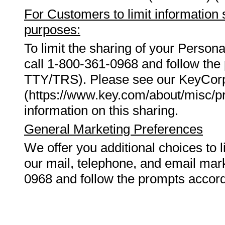
For Customers to limit information 
purposes:
To limit the sharing of your Person
call 1-800-361-0968 and follow the 
TTY/TRS). Please see our KeyCorp
(https://www.key.com/about/misc/pr
information on this sharing.
General Marketing Preferences
We offer you additional choices to l
our mail, telephone, and email mar
0968 and follow the prompts accord