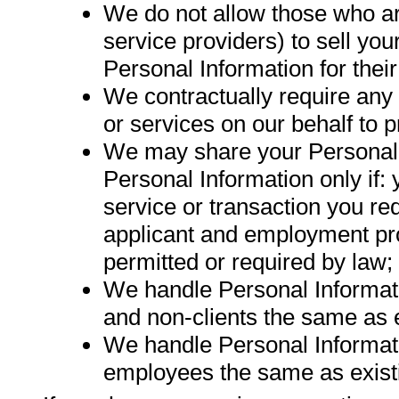
We do not allow those who are
service providers) to sell yo
Personal Information for the
We contractually require any
or services on our behalf to 
We may share your Personal I
Personal Information only if: 
service or transaction you requ
applicant and employment pro
permitted or required by law;
We handle Personal Informati
and non-clients the same as e
We handle Personal Informat
employees the same as exist