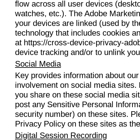
flow across all user devices (deskt
watches, etc.). The Adobe Marketi
your devices are linked (used by t
technology that includes cookies an
at https://cross-device-privacy-ad
device tracking and/or to unlink you
Social Media
Key provides information about our
involvement on social media sites. 
you share on these social media site
post any Sensitive Personal Inform
security number) on these sites. P
Privacy Policy on these sites as th
Digital Session Recording