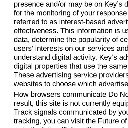
presence and/or may be on Key’s di
for the monitoring of your respons
referred to as interest-based adve
effectiveness. This information is 
data, determine the popularity of ce
users’ interests on our services and 
understand digital activity. Key’s 
digital properties that use the sam
These advertising service provider
websites to choose which advertise
How browsers communicate Do Not T
result, this site is not currently eq
Track signals communicated by you
tracking, you can visit the Future 