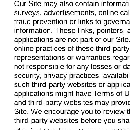
Our Site may also contain informati
surveys, advertisements, online calc
fraud prevention or links to governa
information. These links, pointers, 
applications are not part of our Sit
online practices of these third-par
representations or warranties regar
not responsible for any losses or d
security, privacy practices, availabi
such third-party websites or applic
applications might have Terms of Us
and third-party websites may provid
Site. We encourage you to review t
third-party websites before you sh