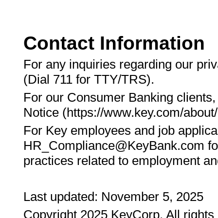
Contact Information
For any inquiries regarding our pri
(Dial 711 for TTY/TRS).
For our Consumer Banking clients,
Notice (https://www.key.com/about/
For Key employees and job applican
HR_Compliance@KeyBank.com for ad
practices related to employment and
Last updated: November 5, 2025
Copyright 2025 KeyCorp. All right