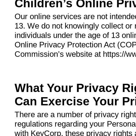
Children’s Online Pri
Our online services are not intended
13. We do not knowingly collect or 
individuals under the age of 13 onl
Online Privacy Protection Act (COP
Commission’s website at https://ww
What Your Privacy R
Can Exercise Your Pr
There are a number of privacy righ
regulations regarding your Personal
with KeyCorp, these privacy rights 