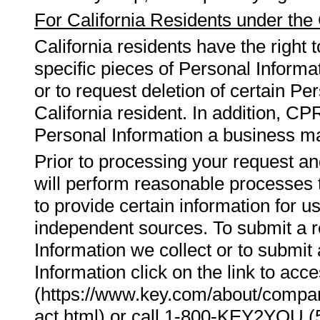
For California Residents under the
California residents have the right 
specific pieces of Personal Informa
or to request deletion of certain Pe
California resident. In addition, CP
Personal Information a business mai
Prior to processing your request an
will perform reasonable processes to
to provide certain information for u
independent sources. To submit a 
Information we collect or to submit 
Information click on the link to a
(https://www.key.com/about/compa
act.html) or call 1-800-KEY2YOU (