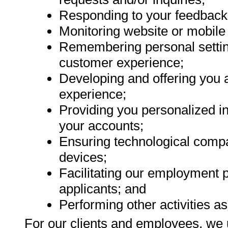
Responding to your feedback 
Monitoring website or mobile
Remembering personal settin
customer experience;
Developing and offering you a
experience;
Providing you personalized i
your accounts;
Ensuring technological compa
devices;
Facilitating our employment 
applicants; and
Performing other activities as
For our clients and employees, we 