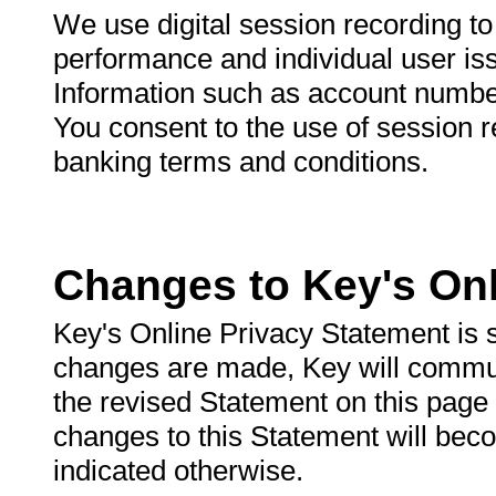
We use digital session recording t
performance and individual user is
Information such as account number
You consent to the use of session 
banking terms and conditions.
Changes to Key's Onl
Key's Online Privacy Statement is 
changes are made, Key will commun
the revised Statement on this page
changes to this Statement will beco
indicated otherwise.