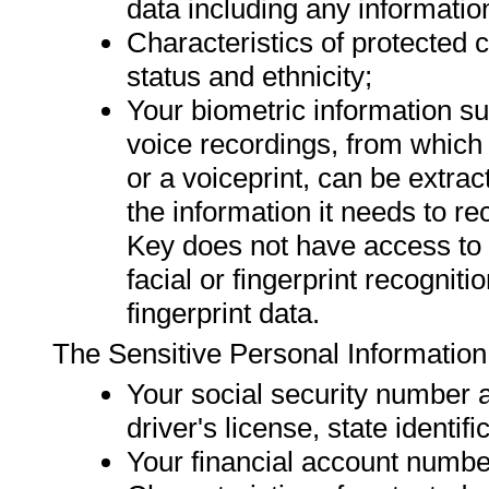
data including any information
Characteristics of protected c
status and ethnicity;
Your biometric information suc
voice recordings, from which 
or a voiceprint, can be extra
the information it needs to re
Key does not have access to 
facial or fingerprint recognit
fingerprint data.
The Sensitive Personal Information
Your social security number 
driver's license, state identifi
Your financial account numbe